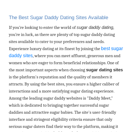
The Best Sugar Daddy Dating Sites Available
If you’re looking to enter the world of
sugar daddy dating
,
you’re in luck, as there are plenty of top sugar daddy dating
sites available to cater to your preferences and needs.
best sugar
Experience luxury dating at its finest by joining the
daddy sites
, where you can meet affluent, generous men and
women who are eager to form beneficial relationships. One of
the most important aspects when choosing
sugar dating sites
is the platform's reputation and the quality of members it
attracts. By using the best sites, you ensure a higher caliber of
interactions and a more satisfying sugar dating experience.
Among the leading sugar daddy websites is "Daddy Meet,"
which is dedicated to bringing together successful sugar
daddies and attractive sugar babies. The site's user-friendly
interface and stringent eligibility criteria ensure that only
serious sugar daters find their way to the platform, making it