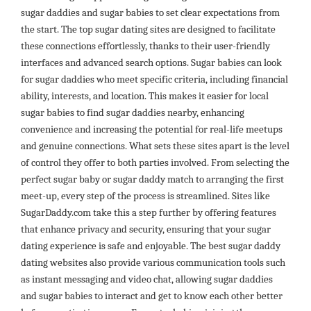
sugar daddies and sugar babies to set clear expectations from
the start. The top sugar dating sites are designed to facilitate
these connections effortlessly, thanks to their user-friendly
interfaces and advanced search options. Sugar babies can look
for sugar daddies who meet specific criteria, including financial
ability, interests, and location. This makes it easier for local
sugar babies to find sugar daddies nearby, enhancing
convenience and increasing the potential for real-life meetups
and genuine connections. What sets these sites apart is the level
of control they offer to both parties involved. From selecting the
perfect sugar baby or sugar daddy match to arranging the first
meet-up, every step of the process is streamlined. Sites like
SugarDaddy.com take this a step further by offering features
that enhance privacy and security, ensuring that your sugar
dating experience is safe and enjoyable. The best sugar daddy
dating websites also provide various communication tools such
as instant messaging and video chat, allowing sugar daddies
and sugar babies to interact and get to know each other better