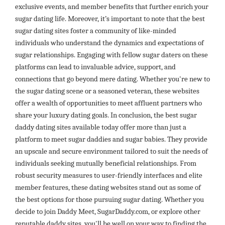
exclusive events, and member benefits that further enrich your
sugar dating life. Moreover, it’s important to note that the best
sugar dating sites foster a community of like-minded
individuals who understand the dynamics and expectations of
sugar relationships. Engaging with fellow sugar daters on these
platforms can lead to invaluable advice, support, and
connections that go beyond mere dating. Whether you're new to
the sugar dating scene or a seasoned veteran, these websites
offer a wealth of opportunities to meet affluent partners who
share your luxury dating goals. In conclusion, the best sugar
daddy dating sites available today offer more than just a
platform to meet sugar daddies and sugar babies. They provide
an upscale and secure environment tailored to suit the needs of
individuals seeking mutually beneficial relationships. From
robust security measures to user-friendly interfaces and elite
member features, these dating websites stand out as some of
the best options for those pursuing sugar dating. Whether you
decide to join Daddy Meet, SugarDaddy.com, or explore other
reputable daddy sites, you'll be well on your way to finding the