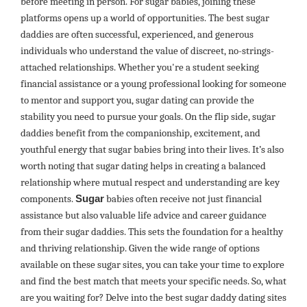
before meeting in person. For sugar babies, joining these
platforms opens up a world of opportunities. The best sugar
daddies are often successful, experienced, and generous
individuals who understand the value of discreet, no-strings-
attached relationships. Whether you're a student seeking
financial assistance or a young professional looking for someone
to mentor and support you, sugar dating can provide the
stability you need to pursue your goals. On the flip side, sugar
daddies benefit from the companionship, excitement, and
youthful energy that sugar babies bring into their lives. It’s also
worth noting that sugar dating helps in creating a balanced
relationship where mutual respect and understanding are key
components.
Sugar
babies often receive not just financial
assistance but also valuable life advice and career guidance
from their sugar daddies. This sets the foundation for a healthy
and thriving relationship. Given the wide range of options
available on these sugar sites, you can take your time to explore
and find the best match that meets your specific needs. So, what
are you waiting for? Delve into the best sugar daddy dating sites