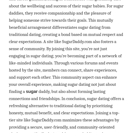
about the wellbeing and success of their sugar babies. For sugar
daddies, they receive companionship and the pleasure of
helping someone strive towards their goals. This mutually
beneficial arrangement differentiates sugar dating from
traditional dating, creating a bond based on mutual respect and
clear expectations. A site like SugarDaddy.com also fosters a
sense of community. By joining this site, you’re not just
engaging in sugar dating; you’re becoming part of a network of
like-minded individuals. Through various forums and events
hosted by the site, members can connect, share experiences,
and support each other. This community aspect can enhance
your overall experience, making sugar dating not just about
finding a
sugar
daddy, but also about forming lasting
connections and friendships. In conclusion, sugar dating offers a
refreshing alternative to traditional dating by prioritizing
honesty, mutual benefit, and clear expectations. Joining a top-
tier site like SugarDaddy.com maximizes these advantages by
providing a secure, user-friendly, and community-oriented