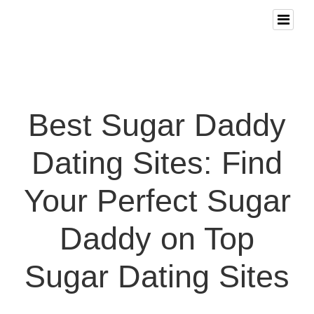
Best Sugar Daddy
Dating Sites: Find
Your Perfect Sugar
Daddy on Top
Sugar Dating Sites