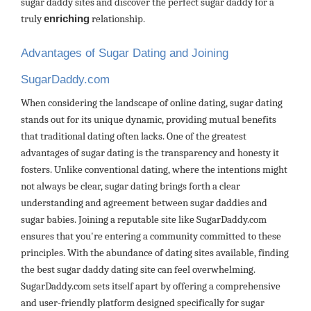
sugar daddy sites and discover the perfect sugar daddy for a
truly
enriching
relationship.
Advantages of Sugar Dating and Joining
SugarDaddy.com
When considering the landscape of online dating, sugar dating
stands out for its unique dynamic, providing mutual benefits
that traditional dating often lacks. One of the greatest
advantages of sugar dating is the transparency and honesty it
fosters. Unlike conventional dating, where the intentions might
not always be clear, sugar dating brings forth a clear
understanding and agreement between sugar daddies and
sugar babies. Joining a reputable site like SugarDaddy.com
ensures that you're entering a community committed to these
principles. With the abundance of dating sites available, finding
the best sugar daddy dating site can feel overwhelming.
SugarDaddy.com sets itself apart by offering a comprehensive
and user-friendly platform designed specifically for sugar