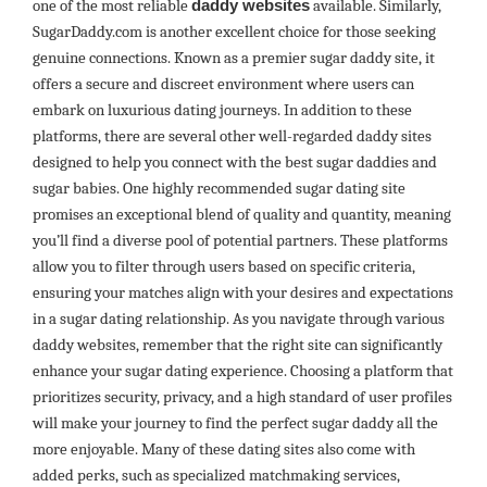
one of the most reliable
daddy websites
available. Similarly,
SugarDaddy.com is another excellent choice for those seeking
genuine connections. Known as a premier sugar daddy site, it
offers a secure and discreet environment where users can
embark on luxurious dating journeys. In addition to these
platforms, there are several other well-regarded daddy sites
designed to help you connect with the best sugar daddies and
sugar babies. One highly recommended sugar dating site
promises an exceptional blend of quality and quantity, meaning
you’ll find a diverse pool of potential partners. These platforms
allow you to filter through users based on specific criteria,
ensuring your matches align with your desires and expectations
in a sugar dating relationship. As you navigate through various
daddy websites, remember that the right site can significantly
enhance your sugar dating experience. Choosing a platform that
prioritizes security, privacy, and a high standard of user profiles
will make your journey to find the perfect sugar daddy all the
more enjoyable. Many of these dating sites also come with
added perks, such as specialized matchmaking services,