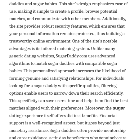
daddies and sugar babies. This site’s design emphasizes ease of
use, making it simple to create a profile, browse potential
matches, and communicate with other members. Additionally,
the site provides robust security features, which ensures that
your personal information remains protected, thus building a
trustworthy online environment. One of the site’s notable
advantages is its tailored matching system. Unlike many
generic dating websites, SugarDaddy.com uses advanced
algorithms to match sugar daddies with compatible sugar
babies. This personalized approach increases the likelihood of
forming genuine and satisfying relationships. For individuals
looking for a sugar daddy with specific qualities, filtering
options enable users to narrow down their search efficiently.
This specificity can save users time and help them find the best
matches aligned with their preferences. Moreover, the
sugar
dating experience itself offers distinct benefits. Financial
support is a well-recognized aspect, but it goes beyond just
monetary assistance. Sugar daddies often provide mentorship
and career guidance, acting as benefactors who genuinely care