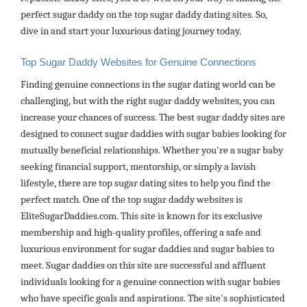
perfect sugar daddy on the top sugar daddy dating sites. So,
dive in and start your luxurious dating journey today.
Top Sugar Daddy Websites for Genuine Connections
Finding genuine connections in the sugar dating world can be
challenging, but with the right sugar daddy websites, you can
increase your chances of success. The best sugar daddy sites are
designed to connect sugar daddies with sugar babies looking for
mutually beneficial relationships. Whether you're a sugar baby
seeking financial support, mentorship, or simply a lavish
lifestyle, there are top sugar dating sites to help you find the
perfect match. One of the top sugar daddy websites is
EliteSugarDaddies.com. This site is known for its exclusive
membership and high-quality profiles, offering a safe and
luxurious environment for sugar daddies and sugar babies to
meet. Sugar daddies on this site are successful and affluent
individuals looking for a genuine connection with sugar babies
who have specific goals and aspirations. The site's sophisticated