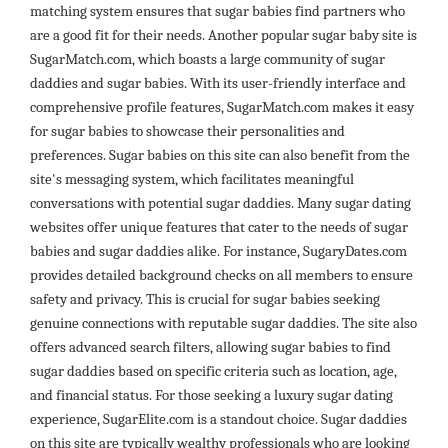
matching system ensures that sugar babies find partners who
are a good fit for their needs. Another popular sugar baby site is
SugarMatch.com, which boasts a large community of sugar
daddies and sugar babies. With its user-friendly interface and
comprehensive profile features, SugarMatch.com makes it easy
for sugar babies to showcase their personalities and
preferences. Sugar babies on this site can also benefit from the
site's messaging system, which facilitates meaningful
conversations with potential sugar daddies. Many sugar dating
websites offer unique features that cater to the needs of sugar
babies and sugar daddies alike. For instance, SugaryDates.com
provides detailed background checks on all members to ensure
safety and privacy. This is crucial for sugar babies seeking
genuine connections with reputable sugar daddies. The site also
offers advanced search filters, allowing sugar babies to find
sugar daddies based on specific criteria such as location, age,
and financial status. For those seeking a luxury sugar dating
experience, SugarElite.com is a standout choice. Sugar daddies
on this site are typically wealthy professionals who are looking