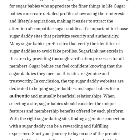
for sugar babies who appreciate the finer things in life. Sugar
babies can create detailed profiles showcasing their interests
and lifestyle aspirations, making it easier to attract the
attention of compatible sugar daddies. It's important to choose
sugar daddy sites that prioritize security and authenticity.
Many sugar babies prefer sites that verify the identities of
sugar daddies to avoid fake profiles. SugarLink.net excels in
this area by providing thorough verification processes for all
members. Sugar babies can feel confident knowing that the
sugar daddies they meet on this site are genuine and
trustworthy. In conclusion, the top sugar daddy websites are
dedicated to helping sugar daddies and sugar babies form
authentic
and mutually beneficial relationships. When
selecting a site, sugar babies should consider the unique
features and membership benefits offered by each platform.
With the right sugar dating site, finding a genuine connection
with a sugar daddy can be a rewarding and fulfilling
experience. Start your journey today on one of the premier