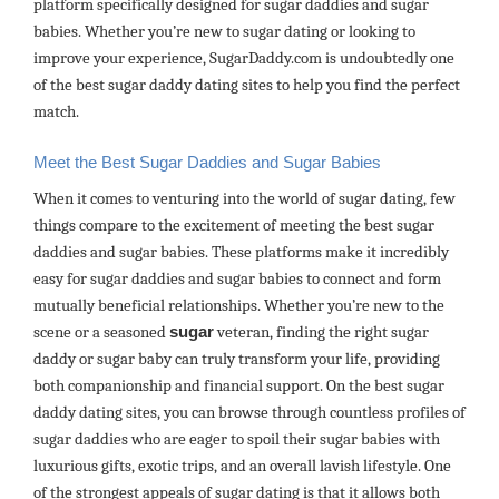
platform specifically designed for sugar daddies and sugar
babies. Whether you’re new to sugar dating or looking to
improve your experience, SugarDaddy.com is undoubtedly one
of the best sugar daddy dating sites to help you find the perfect
match.
Meet the Best Sugar Daddies and Sugar Babies
When it comes to venturing into the world of sugar dating, few
things compare to the excitement of meeting the best sugar
daddies and sugar babies. These platforms make it incredibly
easy for sugar daddies and sugar babies to connect and form
mutually beneficial relationships. Whether you’re new to the
scene or a seasoned
sugar
veteran, finding the right sugar
daddy or sugar baby can truly transform your life, providing
both companionship and financial support. On the best sugar
daddy dating sites, you can browse through countless profiles of
sugar daddies who are eager to spoil their sugar babies with
luxurious gifts, exotic trips, and an overall lavish lifestyle. One
of the strongest appeals of sugar dating is that it allows both