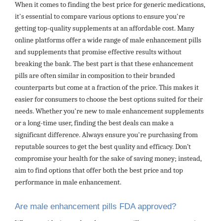
When it comes to finding the best price for generic medications,
it's essential to compare various options to ensure you're
getting top-quality supplements at an affordable cost. Many
online platforms offer a wide range of male enhancement pills
and supplements that promise effective results without
breaking the bank. The best part is that these enhancement
pills are often similar in composition to their branded
counterparts but come at a fraction of the price. This makes it
easier for consumers to choose the best options suited for their
needs. Whether you're new to male enhancement supplements
or a long-time user, finding the best deals can make a
significant difference. Always ensure you're purchasing from
reputable sources to get the best quality and efficacy. Don’t
compromise your health for the sake of saving money; instead,
aim to find options that offer both the best price and top
performance in male enhancement.
Are male enhancement pills FDA approved?