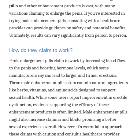
pills
and other enhancement products is vast, with many
variations claiming to enlarge the penis. If you're interested in
trying male enhancement pills, consulting with a healthcare
provider can provide guidance on safety and potential benefits.
Ultimately, results can vary significantly from person to person.
How do they claim to work?
Penis enlargement pills claim to work by increasing blood flow
to the penis and boosting hormone levels, which some
manufacturers say can lead to larger and firmer erections.
These male enhancement pills often contain natural ingredients
like herbs, vitamins, and amino acids designed to support
sexual health. While some users report improvement in erectile
dysfunction, evidence supporting the efficacy of these
enhancement products is often limited. Male enhancement pills
might also increase stamina and libido, promising a better
sexual experience overall. However, it’s essential to approach
these claims with caution and consult a healthcare provider