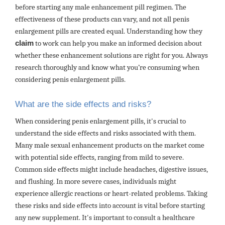
before starting any male enhancement pill regimen. The
effectiveness of these products can vary, and not all penis
enlargement pills are created equal. Understanding how they
claim
to work can help you make an informed decision about
whether these enhancement solutions are right for you. Always
research thoroughly and know what you’re consuming when
considering penis enlargement pills.
What are the side effects and risks?
When considering penis enlargement pills, it's crucial to
understand the side effects and risks associated with them.
Many male sexual enhancement products on the market come
with potential side effects, ranging from mild to severe.
Common side effects might include headaches, digestive issues,
and flushing. In more severe cases, individuals might
experience allergic reactions or heart-related problems. Taking
these risks and side effects into account is vital before starting
any new supplement. It's important to consult a healthcare