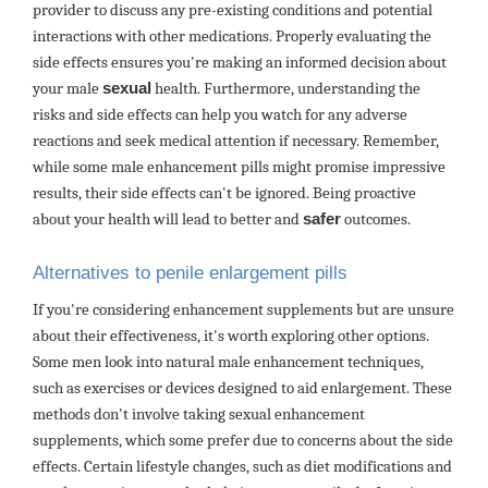
provider to discuss any pre-existing conditions and potential
interactions with other medications. Properly evaluating the
side effects ensures you're making an informed decision about
your male
sexual
health. Furthermore, understanding the
risks and side effects can help you watch for any adverse
reactions and seek medical attention if necessary. Remember,
while some male enhancement pills might promise impressive
results, their side effects can't be ignored. Being proactive
about your health will lead to better and
safer
outcomes.
Alternatives to penile enlargement pills
If you're considering enhancement supplements but are unsure
about their effectiveness, it's worth exploring other options.
Some men look into natural male enhancement techniques,
such as exercises or devices designed to aid enlargement. These
methods don't involve taking sexual enhancement
supplements, which some prefer due to concerns about the side
effects. Certain lifestyle changes, such as diet modifications and