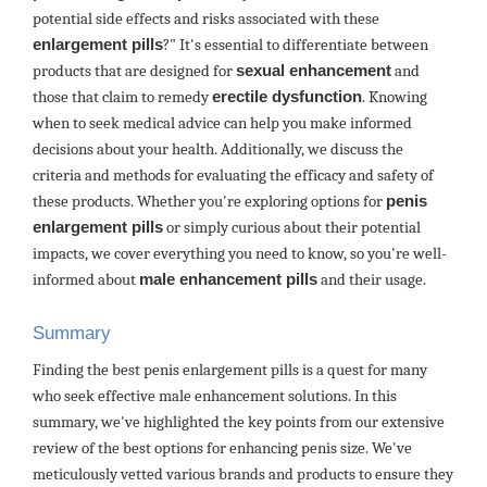
potential side effects and risks associated with these
enlargement pills
?" It's essential to differentiate between
products that are designed for
sexual enhancement
and
those that claim to remedy
erectile dysfunction
. Knowing
when to seek medical advice can help you make informed
decisions about your health. Additionally, we discuss the
criteria and methods for evaluating the efficacy and safety of
these products. Whether you're exploring options for
penis
enlargement pills
or simply curious about their potential
impacts, we cover everything you need to know, so you're well-
informed about
male enhancement pills
and their usage.
Summary
Finding the best penis enlargement pills is a quest for many
who seek effective male enhancement solutions. In this
summary, we've highlighted the key points from our extensive
review of the best options for enhancing penis size. We've
meticulously vetted various brands and products to ensure they