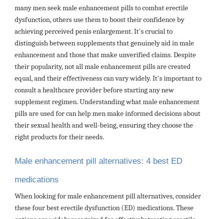
many men seek male enhancement pills to combat erectile
dysfunction, others use them to boost their confidence by
achieving perceived penis enlargement. It's crucial to
distinguish between supplements that genuinely aid in male
enhancement and those that make unverified claims. Despite
their popularity, not all male enhancement pills are created
equal, and their effectiveness can vary widely. It's important to
consult a healthcare provider before starting any new
supplement regimen. Understanding what male enhancement
pills are used for can help men make informed decisions about
their sexual health and well-being, ensuring they choose the
right products for their needs.
Male enhancement pill alternatives: 4 best ED
medications
When looking for male enhancement pill alternatives, consider
these four best erectile dysfunction (ED) medications. These