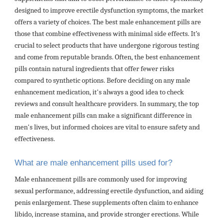
designed to improve erectile dysfunction symptoms, the market
offers a variety of choices. The best male enhancement pills are
those that combine effectiveness with minimal side effects. It’s
crucial to select products that have undergone rigorous testing
and come from reputable brands. Often, the best enhancement
pills contain natural ingredients that offer fewer risks
compared to synthetic options. Before deciding on any male
enhancement medication, it's always a good idea to check
reviews and consult healthcare providers. In summary, the top
male enhancement pills can make a significant difference in
men's lives, but informed choices are vital to ensure safety and
effectiveness.
What are male enhancement pills used for?
Male enhancement pills are commonly used for improving
sexual performance, addressing erectile dysfunction, and aiding
penis enlargement. These supplements often claim to enhance
libido, increase stamina, and provide stronger erections. While