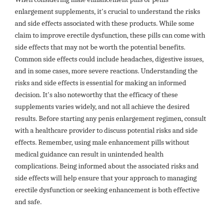
enlargement supplements, it's crucial to understand the risks
and side effects associated with these products. While some
claim to improve erectile dysfunction, these pills can come with
side effects that may not be worth the potential benefits.
Common side effects could include headaches, digestive issues,
and in some cases, more severe reactions. Understanding the
risks and side effects is essential for making an informed
decision. It's also noteworthy that the efficacy of these
supplements varies widely, and not all achieve the desired
results. Before starting any penis enlargement regimen, consult
with a healthcare provider to discuss potential risks and side
effects. Remember, using male enhancement pills without
medical guidance can result in unintended health
complications. Being informed about the associated risks and
side effects will help ensure that your approach to managing
erectile dysfunction or seeking enhancement is both effective
and safe.