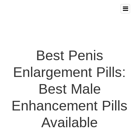
Best Penis
Enlargement Pills:
Best Male
Enhancement Pills
Available