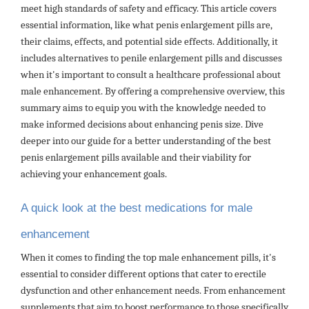
meet high standards of safety and efficacy. This article covers
essential information, like what penis enlargement pills are,
their claims, effects, and potential side effects. Additionally, it
includes alternatives to penile enlargement pills and discusses
when it's important to consult a healthcare professional about
male enhancement. By offering a comprehensive overview, this
summary aims to equip you with the knowledge needed to
make informed decisions about enhancing penis size. Dive
deeper into our guide for a better understanding of the best
penis enlargement pills available and their viability for
achieving your enhancement goals.
A quick look at the best medications for male
enhancement
When it comes to finding the top male enhancement pills, it's
essential to consider different options that cater to erectile
dysfunction and other enhancement needs. From enhancement
supplements that aim to boost performance to those specifically