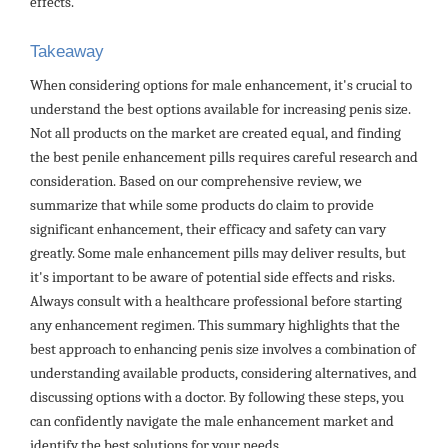
effects.
Takeaway
When considering options for male enhancement, it's crucial to
understand the best options available for increasing penis size.
Not all products on the market are created equal, and finding
the best penile enhancement pills requires careful research and
consideration. Based on our comprehensive review, we
summarize that while some products do claim to provide
significant enhancement, their efficacy and safety can vary
greatly. Some male enhancement pills may deliver results, but
it's important to be aware of potential side effects and risks.
Always consult with a healthcare professional before starting
any enhancement regimen. This summary highlights that the
best approach to enhancing penis size involves a combination of
understanding available products, considering alternatives, and
discussing options with a doctor. By following these steps, you
can confidently navigate the male enhancement market and
identify the best solutions for your needs.