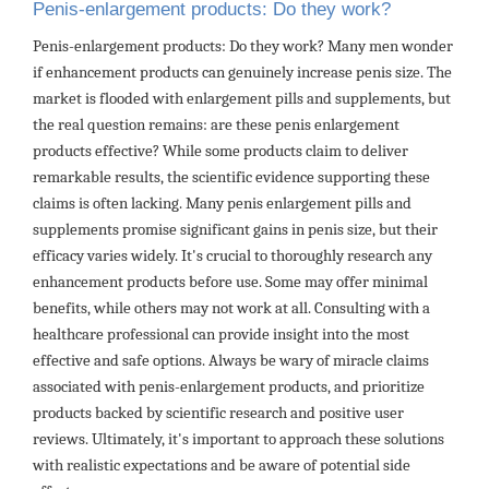
Penis-enlargement products: Do they work?
Penis-enlargement products: Do they work? Many men wonder
if enhancement products can genuinely increase penis size. The
market is flooded with enlargement pills and supplements, but
the real question remains: are these penis enlargement
products effective? While some products claim to deliver
remarkable results, the scientific evidence supporting these
claims is often lacking. Many penis enlargement pills and
supplements promise significant gains in penis size, but their
efficacy varies widely. It's crucial to thoroughly research any
enhancement products before use. Some may offer minimal
benefits, while others may not work at all. Consulting with a
healthcare professional can provide insight into the most
effective and safe options. Always be wary of miracle claims
associated with penis-enlargement products, and prioritize
products backed by scientific research and positive user
reviews. Ultimately, it's important to approach these solutions
with realistic expectations and be aware of potential side