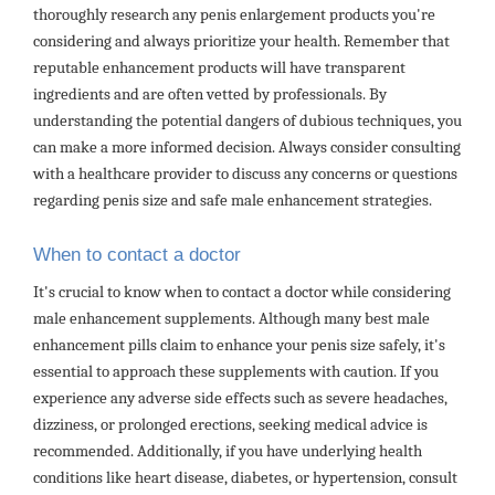
thoroughly research any penis enlargement products you're
considering and always prioritize your health. Remember that
reputable enhancement products will have transparent
ingredients and are often vetted by professionals. By
understanding the potential dangers of dubious techniques, you
can make a more informed decision. Always consider consulting
with a healthcare provider to discuss any concerns or questions
regarding penis size and safe male enhancement strategies.
When to contact a doctor
It's crucial to know when to contact a doctor while considering
male enhancement supplements. Although many best male
enhancement pills claim to enhance your penis size safely, it's
essential to approach these supplements with caution. If you
experience any adverse side effects such as severe headaches,
dizziness, or prolonged erections, seeking medical advice is
recommended. Additionally, if you have underlying health
conditions like heart disease, diabetes, or hypertension, consult