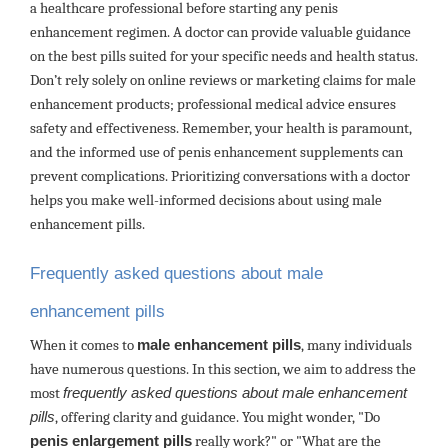
a healthcare professional before starting any penis
enhancement regimen. A doctor can provide valuable guidance
on the best pills suited for your specific needs and health status.
Don’t rely solely on online reviews or marketing claims for male
enhancement products; professional medical advice ensures
safety and effectiveness. Remember, your health is paramount,
and the informed use of penis enhancement supplements can
prevent complications. Prioritizing conversations with a doctor
helps you make well-informed decisions about using male
enhancement pills.
Frequently asked questions about male
enhancement pills
When it comes to
male enhancement pills
, many individuals
have numerous questions. In this section, we aim to address the
most
frequently asked questions about male enhancement
pills
, offering clarity and guidance. You might wonder, "Do
penis enlargement pills
really work?" or "What are the