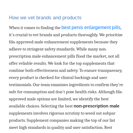
How we vet brands and products
best penis enlargement pills
When it comes to finding the
,
it's crucial to vet brands and products thoroughly. We prioritize
fda-approved male enhancement supplements because they
adhere to stringent safety standards. While many non-
prescription male enhancement pills flood the market, not all
offer reliable results. We look for the top supplements that
combine both effectiveness and safety. To ensure transparency,
every product is checked for clinical backings and user
testimonials. Our team examines ingredients to confirm they're
safe for consumption and don't pose health risks. Although fda-
approved male options are limited, we identify the best
available choices. Selecting the best
non-prescription male
supplements involves rigorous scrutiny to weed out subpar
products. Supplement companies making the top of our list
meet high standards in quality and user satisfaction. Rest