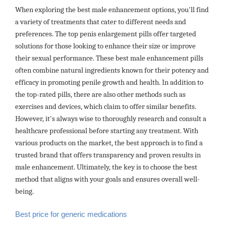
When exploring the best male enhancement options, you'll find
a variety of treatments that cater to different needs and
preferences. The top penis enlargement pills offer targeted
solutions for those looking to enhance their size or improve
their sexual performance. These best male enhancement pills
often combine natural ingredients known for their potency and
efficacy in promoting penile growth and health. In addition to
the top-rated pills, there are also other methods such as
exercises and devices, which claim to offer similar benefits.
However, it's always wise to thoroughly research and consult a
healthcare professional before starting any treatment. With
various products on the market, the best approach is to find a
trusted brand that offers transparency and proven results in
male enhancement. Ultimately, the key is to choose the best
method that aligns with your goals and ensures overall well-
being.
Best price for generic medications