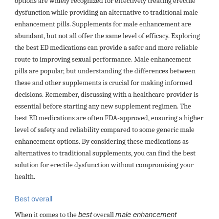
options are widely recognized for effectively treating erectile
dysfunction while providing an alternative to traditional male
enhancement pills. Supplements for male enhancement are
abundant, but not all offer the same level of efficacy. Exploring
the best ED medications can provide a safer and more reliable
route to improving sexual performance. Male enhancement
pills are popular, but understanding the differences between
these and other supplements is crucial for making informed
decisions. Remember, discussing with a healthcare provider is
essential before starting any new supplement regimen. The
best ED medications are often FDA-approved, ensuring a higher
level of safety and reliability compared to some generic male
enhancement options. By considering these medications as
alternatives to traditional supplements, you can find the best
solution for erectile dysfunction without compromising your
health.
Best overall
When it comes to the
best
overall
male enhancement