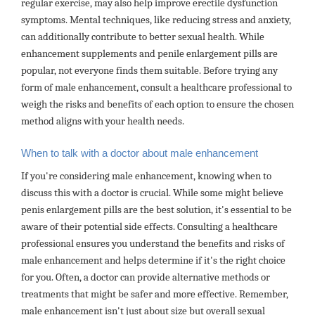
regular exercise, may also help improve erectile dysfunction
symptoms. Mental techniques, like reducing stress and anxiety,
can additionally contribute to better sexual health. While
enhancement supplements and penile enlargement pills are
popular, not everyone finds them suitable. Before trying any
form of male enhancement, consult a healthcare professional to
weigh the risks and benefits of each option to ensure the chosen
method aligns with your health needs.
When to talk with a doctor about male enhancement
If you're considering male enhancement, knowing when to
discuss this with a doctor is crucial. While some might believe
penis enlargement pills are the best solution, it's essential to be
aware of their potential side effects. Consulting a healthcare
professional ensures you understand the benefits and risks of
male enhancement and helps determine if it's the right choice
for you. Often, a doctor can provide alternative methods or
treatments that might be safer and more effective. Remember,
male enhancement isn't just about size but overall sexual