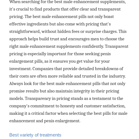
When searching for the best male enhancement supplements,
it's crucial to find products that offer clear and transparent
pricing. The best male enhancement pills not only boast
effective ingredients but also come with pricing that's
straightforward, without hidden fees or surprise charges. This
approach helps build trust and encourages men to choose the
right male enhancement supplements confidently. Transparent
pricing is especially important for those seeking penis
enlargement pills, as it ensures you get value for your
investment. Companies that provide detailed breakdowns of
their costs are often more reliable and trusted in the industry.
Always look for the best male enhancement pills that not only
promise results but also maintain integrity in their pricing
models. Transparency in pricing stands as a testament to the
company's commitment to honesty and customer satisfaction,
making it a critical factor when selecting the best pills for male
enhancement and penis enlargement.
Best variety of treatments