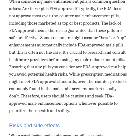
When considering male enhancement pills, a common question
arises: Are these pills FDA approved? Typically, the FDA does
not approve most over-the-counter male enhancement pills,
including those marketed as top or best products. The lack of
FDA approval means there's no guarantee that these pills are
safe or effective. Some consumers might assume "best" or "top"
enhancements automatically include FDA-approved male pills,
but this is often not the case. It's crucial to research and consult
healthcare providers before using any male enhancement pills.
Ensuring that any pills you consider are FDA-approved can help
you avoid potential health risks. While prescription medications
might meet FDA approval standards, over-the-counter products
commonly found in the male enhancement market usually
don't. Therefore, users should be cautious and seek FDA-
approved male enhancement options whenever possible to
prioritize their health and safety.
Risks and side effects
When considering male enhancement pills or penis