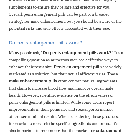
Always consult a healthcare professional before starting any
supplements to ensure they’re safe and effective for you.
Overall, penis enlargement pills can be part of a broader
strategy for male enhancement, but you should be aware of the
potential risks and side effects associated with their use.
Do penis enlargement pills work?
Many people ask, "
Do penis enlargement pills work?
" It's a
compelling question as numerous men seek effective ways to
enhance their penis size.
Penis enlargement pills
are widely
marketed as a solution, but their actual efficacy varies. These
male enhancement pills
often contain natural ingredients
that claim to increase blood flow and improve overall male
health. However, scientific evidence on the effectiveness of
penis enlargement pills is limited. While some users report
improvements in their penis size and sexual performance,
others see minimal results. When considering these products,
it's crucial to research the specific ingredients and brand. It's
also important to remember that the market for
enlargement