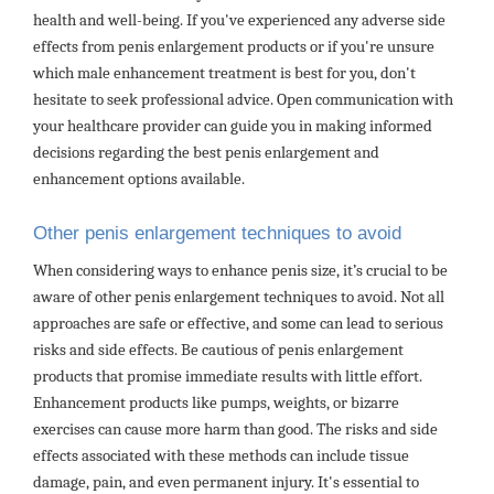
health and well-being. If you've experienced any adverse side
effects from penis enlargement products or if you're unsure
which male enhancement treatment is best for you, don't
hesitate to seek professional advice. Open communication with
your healthcare provider can guide you in making informed
decisions regarding the best penis enlargement and
enhancement options available.
Other penis enlargement techniques to avoid
When considering ways to enhance penis size, it’s crucial to be
aware of other penis enlargement techniques to avoid. Not all
approaches are safe or effective, and some can lead to serious
risks and side effects. Be cautious of penis enlargement
products that promise immediate results with little effort.
Enhancement products like pumps, weights, or bizarre
exercises can cause more harm than good. The risks and side
effects associated with these methods can include tissue
damage, pain, and even permanent injury. It's essential to