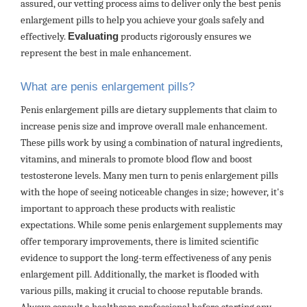
assured, our vetting process aims to deliver only the best penis
enlargement pills to help you achieve your goals safely and
effectively.
Evaluating
products rigorously ensures we
represent the best in male enhancement.
What are penis enlargement pills?
Penis enlargement pills are dietary supplements that claim to
increase penis size and improve overall male enhancement.
These pills work by using a combination of natural ingredients,
vitamins, and minerals to promote blood flow and boost
testosterone levels. Many men turn to penis enlargement pills
with the hope of seeing noticeable changes in size; however, it's
important to approach these products with realistic
expectations. While some penis enlargement supplements may
offer temporary improvements, there is limited scientific
evidence to support the long-term effectiveness of any penis
enlargement pill. Additionally, the market is flooded with
various pills, making it crucial to choose reputable brands.