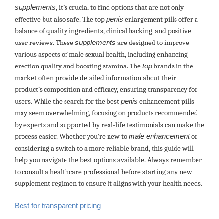
supplements
, it’s crucial to find options that are not only
effective but also safe. The top
penis
enlargement pills offer a
balance of quality ingredients, clinical backing, and positive
user reviews. These
supplements
are designed to improve
various aspects of male sexual health, including enhancing
erection quality and boosting stamina. The
top
brands in the
market often provide detailed information about their
product’s composition and efficacy, ensuring transparency for
users. While the search for the best
penis
enhancement pills
may seem overwhelming, focusing on products recommended
by experts and supported by real-life testimonials can make the
process easier. Whether you’re new to
male enhancement
or
considering a switch to a more reliable brand, this guide will
help you navigate the best options available. Always remember
to consult a healthcare professional before starting any new
supplement regimen to ensure it aligns with your health needs.
Best for transparent pricing