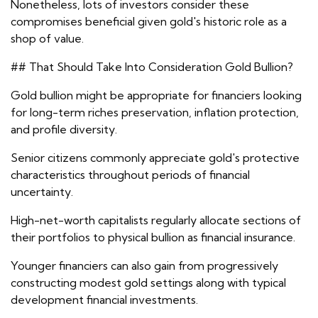
Nonetheless, lots of investors consider these
compromises beneficial given gold's historic role as a
shop of value.
## That Should Take Into Consideration Gold Bullion?
Gold bullion might be appropriate for financiers looking
for long-term riches preservation, inflation protection,
and profile diversity.
Senior citizens commonly appreciate gold's protective
characteristics throughout periods of financial
uncertainty.
High-net-worth capitalists regularly allocate sections of
their portfolios to physical bullion as financial insurance.
Younger financiers can also gain from progressively
constructing modest gold settings along with typical
development financial investments.