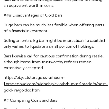
an equivalent worth in coins.
### Disadvantages of Gold Bars
Huge bars can be much less flexible when offering parts
of a financial investment.
Selling an entire kg bar might be impractical if a capitalist
only wishes to liquidate a small portion of holdings.
Bars likewise call for cautious confirmation during resale,
although items from trustworthy refiners remain
extensively accepted.
https://objectstorage.us-ashburn-
1.oraclecloud.com/n/idoehiplcvio/b/bucket1oracle/o/best-
gold-ira/goldco.html
## Comparing Coins and Bars