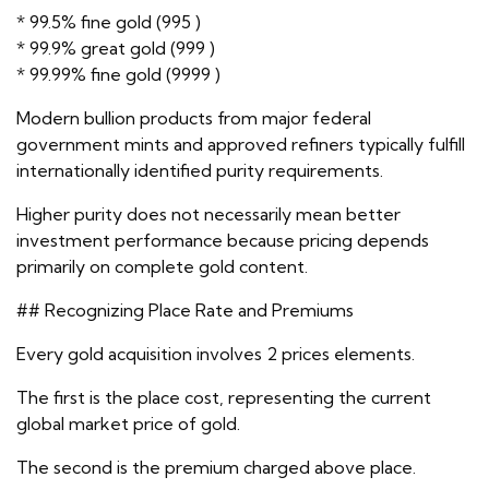
* 99.5% fine gold (995 )
* 99.9% great gold (999 )
* 99.99% fine gold (9999 )
Modern bullion products from major federal
government mints and approved refiners typically fulfill
internationally identified purity requirements.
Higher purity does not necessarily mean better
investment performance because pricing depends
primarily on complete gold content.
## Recognizing Place Rate and Premiums
Every gold acquisition involves 2 prices elements.
The first is the place cost, representing the current
global market price of gold.
The second is the premium charged above place.