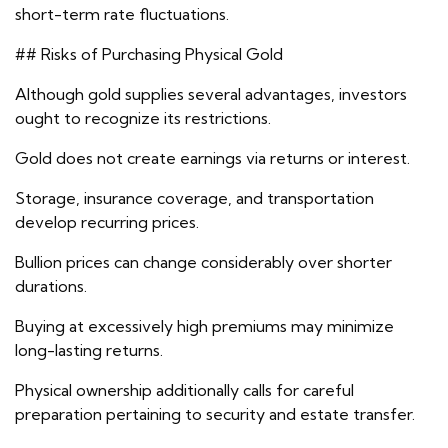
short-term rate fluctuations.
## Risks of Purchasing Physical Gold
Although gold supplies several advantages, investors
ought to recognize its restrictions.
Gold does not create earnings via returns or interest.
Storage, insurance coverage, and transportation
develop recurring prices.
Bullion prices can change considerably over shorter
durations.
Buying at excessively high premiums may minimize
long-lasting returns.
Physical ownership additionally calls for careful
preparation pertaining to security and estate transfer.