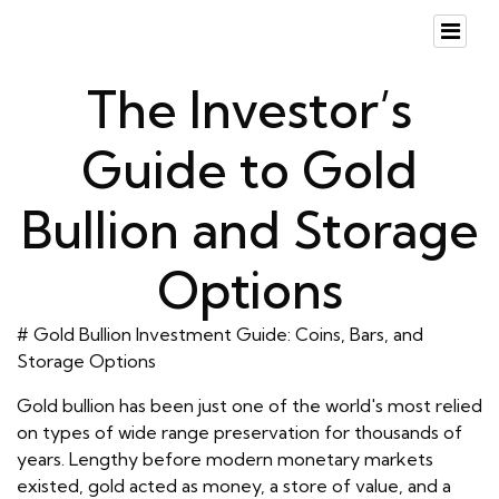
The Investor’s
Guide to Gold
Bullion and Storage
Options
# Gold Bullion Investment Guide: Coins, Bars, and
Storage Options
Gold bullion has been just one of the world's most relied
on types of wide range preservation for thousands of
years. Lengthy before modern monetary markets
existed, gold acted as money, a store of value, and a