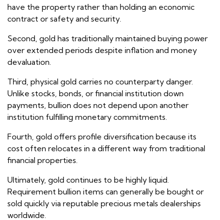
have the property rather than holding an economic
contract or safety and security.
Second, gold has traditionally maintained buying power
over extended periods despite inflation and money
devaluation.
Third, physical gold carries no counterparty danger.
Unlike stocks, bonds, or financial institution down
payments, bullion does not depend upon another
institution fulfilling monetary commitments.
Fourth, gold offers profile diversification because its
cost often relocates in a different way from traditional
financial properties.
Ultimately, gold continues to be highly liquid.
Requirement bullion items can generally be bought or
sold quickly via reputable precious metals dealerships
worldwide.