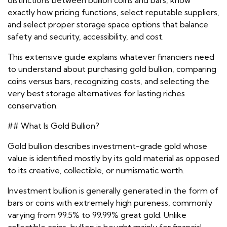
distinctions between bullion coins and bars, know
exactly how pricing functions, select reputable suppliers,
and select proper storage space options that balance
safety and security, accessibility, and cost.
This extensive guide explains whatever financiers need
to understand about purchasing gold bullion, comparing
coins versus bars, recognizing costs, and selecting the
very best storage alternatives for lasting riches
conservation.
## What Is Gold Bullion?
Gold bullion describes investment-grade gold whose
value is identified mostly by its gold material as opposed
to its creative, collectible, or numismatic worth.
Investment bullion is generally generated in the form of
bars or coins with extremely high pureness, commonly
varying from 99.5% to 99.99% great gold. Unlike