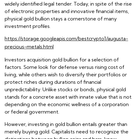
widely identified legal tender. Today, in spite of the rise
of electronic properties and innovative financial items,
physical gold bullion stays a cornerstone of many
investment profiles.
https://storage.googleapis.com/bestcrypto1/augusta-
precious-metals.html
Investors acquisition gold bullion for a selection of
factors. Some look for defense versus rising cost of
living, while others wish to diversify their portfolios or
protect riches during durations of financial
unpredictability. Unlike stocks or bonds, physical gold
stands for a concrete asset with innate value that is not
depending on the economic wellness of a corporation
or federal government.
However, investing in gold bullion entails greater than
merely buying gold. Capitalists need to recognize the