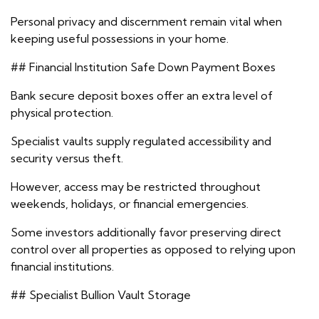
Personal privacy and discernment remain vital when
keeping useful possessions in your home.
## Financial Institution Safe Down Payment Boxes
Bank secure deposit boxes offer an extra level of
physical protection.
Specialist vaults supply regulated accessibility and
security versus theft.
However, access may be restricted throughout
weekends, holidays, or financial emergencies.
Some investors additionally favor preserving direct
control over all properties as opposed to relying upon
financial institutions.
## Specialist Bullion Vault Storage