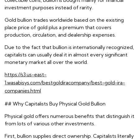
collectible coins, bullion is bought mainly for financial
investment purposes instead of rarity.
Gold bullion trades worldwide based on the existing
place price of gold plus a premium that covers
production, circulation, and dealership expenses.
Due to the fact that bullion is internationally recognized,
capitalists can usually deal it in almost every significant
monetary market all over the world.
https://s3.us-east-
1.wasabisys.com/bestgoldiracompany/best-gold-ira-
companies.html
## Why Capitalists Buy Physical Gold Bullion
Physical gold offers numerous benefits that distinguish it
from lots of various other investments.
First, bullion supplies direct ownership. Capitalists literally