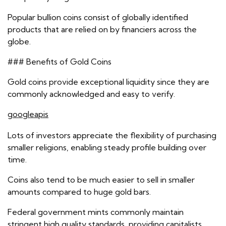
Popular bullion coins consist of globally identified
products that are relied on by financiers across the
globe.
### Benefits of Gold Coins
Gold coins provide exceptional liquidity since they are
commonly acknowledged and easy to verify.
googleapis
Lots of investors appreciate the flexibility of purchasing
smaller religions, enabling steady profile building over
time.
Coins also tend to be much easier to sell in smaller
amounts compared to huge gold bars.
Federal government mints commonly maintain
stringent high quality standards, providing capitalists