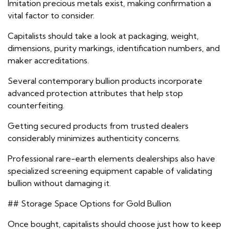
Imitation precious metals exist, making confirmation a
vital factor to consider.
Capitalists should take a look at packaging, weight,
dimensions, purity markings, identification numbers, and
maker accreditations.
Several contemporary bullion products incorporate
advanced protection attributes that help stop
counterfeiting.
Getting secured products from trusted dealers
considerably minimizes authenticity concerns.
Professional rare-earth elements dealerships also have
specialized screening equipment capable of validating
bullion without damaging it.
## Storage Space Options for Gold Bullion
Once bought, capitalists should choose just how to keep