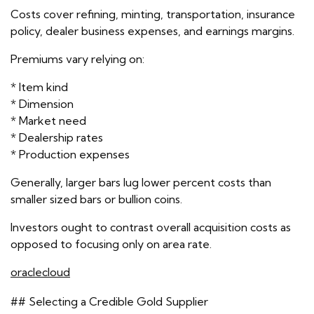
Costs cover refining, minting, transportation, insurance
policy, dealer business expenses, and earnings margins.
Premiums vary relying on:
* Item kind
* Dimension
* Market need
* Dealership rates
* Production expenses
Generally, larger bars lug lower percent costs than
smaller sized bars or bullion coins.
Investors ought to contrast overall acquisition costs as
opposed to focusing only on area rate.
oraclecloud
## Selecting a Credible Gold Supplier