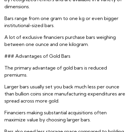
dimensions.
Bars range from one gram to one kg or even bigger
institutional-sized bars.
A lot of exclusive financiers purchase bars weighing
between one ounce and one kilogram.
### Advantages of Gold Bars
The primary advantage of gold bars is reduced
premiums.
Larger bars usually set you back much less per ounce
than bullion coins since manufacturing expenditures are
spread across more gold.
Financiers making substantial acquisitions often
maximize value by choosing larger bars.
Bars also need less storage space compared to holding