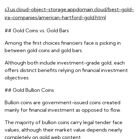
s3.us.cloud-object-storage.appdomain.cloud/best-gold-
ira-companies/american-hartford-gold.html
## Gold Coins vs. Gold Bars
Among the first choices financiers face is picking in
between gold coins and gold bars.
Although both include investment-grade gold, each
offers distinct benefits relying on financial investment
objectives.
## Gold Bullion Coins
Bullion coins are government-issued coins created
mainly for financial investment as opposed to flow.
The majority of bullion coins carry legal tender face
values, although their market value depends nearly
completely on gold web content.