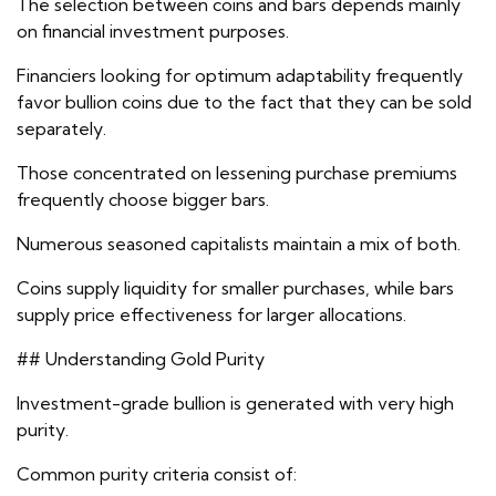
The selection between coins and bars depends mainly
on financial investment purposes.
Financiers looking for optimum adaptability frequently
favor bullion coins due to the fact that they can be sold
separately.
Those concentrated on lessening purchase premiums
frequently choose bigger bars.
Numerous seasoned capitalists maintain a mix of both.
Coins supply liquidity for smaller purchases, while bars
supply price effectiveness for larger allocations.
## Understanding Gold Purity
Investment-grade bullion is generated with very high
purity.
Common purity criteria consist of: