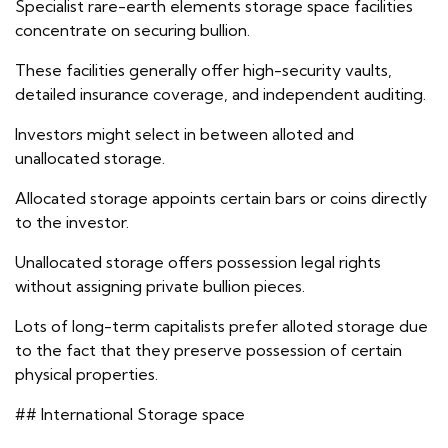
Specialist rare-earth elements storage space facilities
concentrate on securing bullion.
These facilities generally offer high-security vaults,
detailed insurance coverage, and independent auditing.
Investors might select in between alloted and
unallocated storage.
Allocated storage appoints certain bars or coins directly
to the investor.
Unallocated storage offers possession legal rights
without assigning private bullion pieces.
Lots of long-term capitalists prefer alloted storage due
to the fact that they preserve possession of certain
physical properties.
## International Storage space