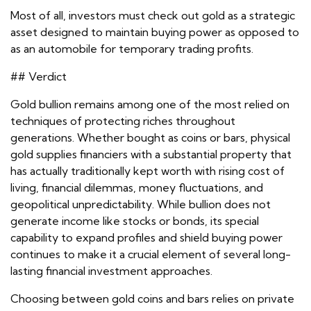
Most of all, investors must check out gold as a strategic
asset designed to maintain buying power as opposed to
as an automobile for temporary trading profits.
## Verdict
Gold bullion remains among one of the most relied on
techniques of protecting riches throughout
generations. Whether bought as coins or bars, physical
gold supplies financiers with a substantial property that
has actually traditionally kept worth with rising cost of
living, financial dilemmas, money fluctuations, and
geopolitical unpredictability. While bullion does not
generate income like stocks or bonds, its special
capability to expand profiles and shield buying power
continues to make it a crucial element of several long-
lasting financial investment approaches.
Choosing between gold coins and bars relies on private