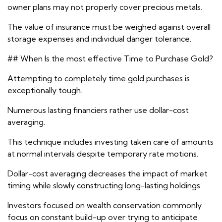
owner plans may not properly cover precious metals.
The value of insurance must be weighed against overall
storage expenses and individual danger tolerance.
## When Is the most effective Time to Purchase Gold?
Attempting to completely time gold purchases is
exceptionally tough.
Numerous lasting financiers rather use dollar-cost
averaging.
This technique includes investing taken care of amounts
at normal intervals despite temporary rate motions.
Dollar-cost averaging decreases the impact of market
timing while slowly constructing long-lasting holdings.
Investors focused on wealth conservation commonly
focus on constant build-up over trying to anticipate