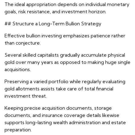
The ideal appropriation depends on individual monetary
goals, risk resistance, and investment horizon.
## Structure a Long-Term Bullion Strategy
Effective bullion investing emphasizes patience rather
than conjecture.
Several skilled capitalists gradually accumulate physical
gold over many years as opposed to making huge single
acquisitions.
Preserving a varied portfolio while regularly evaluating
gold allotments assists take care of total financial
investment threat.
Keeping precise acquisition documents, storage
documents, and insurance coverage details likewise
supports long-lasting wealth administration and estate
preparation.