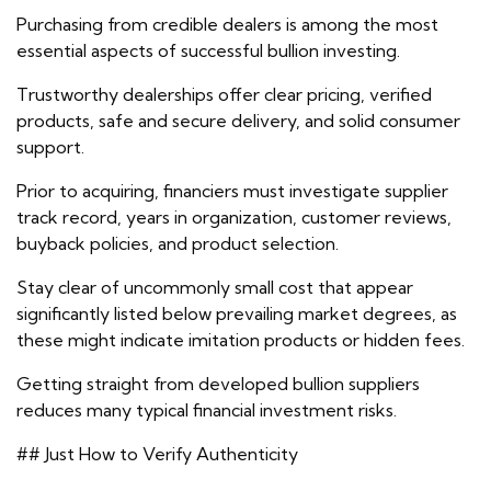
Purchasing from credible dealers is among the most
essential aspects of successful bullion investing.
Trustworthy dealerships offer clear pricing, verified
products, safe and secure delivery, and solid consumer
support.
Prior to acquiring, financiers must investigate supplier
track record, years in organization, customer reviews,
buyback policies, and product selection.
Stay clear of uncommonly small cost that appear
significantly listed below prevailing market degrees, as
these might indicate imitation products or hidden fees.
Getting straight from developed bullion suppliers
reduces many typical financial investment risks.
## Just How to Verify Authenticity