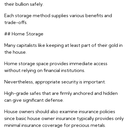
their bullion safely.
Each storage method supplies various benefits and
trade-offs.
## Home Storage
Many capitalists like keeping at least part of their gold in
the house.
Home storage space provides immediate access
without relying on financial institutions.
Nevertheless, appropriate security is important.
High-grade safes that are firmly anchored and hidden
can give significant defense.
House owners should also examine insurance policies
since basic house owner insurance typically provides only
minimal insurance coverage for precious metals.