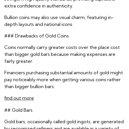
extra confidence in authenticity.
Bullion coins may also use visual charm, featuring in-
depth layouts and national icons.
### Drawbacks of Gold Coins
Coins normally carry greater costs over the place cost
than bigger gold bars because making expenses are
fairly greater.
Financiers purchasing substantial amounts of gold might
pay noticeably more when getting various coins rather
than bigger bullion bars.
find out more
## Gold Bars
Gold bars, occasionally called gold ingots, are generated
by recognized refiners and are available in a variety of