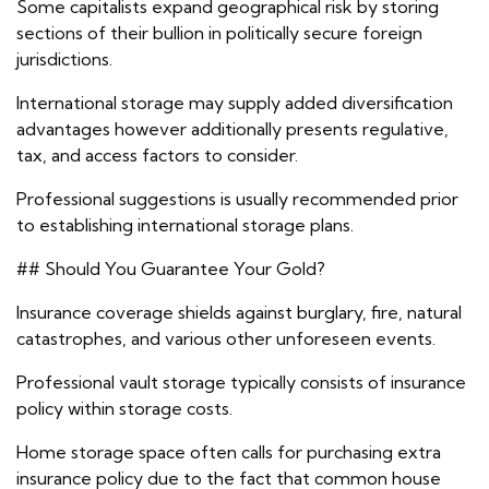
Some capitalists expand geographical risk by storing
sections of their bullion in politically secure foreign
jurisdictions.
International storage may supply added diversification
advantages however additionally presents regulative,
tax, and access factors to consider.
Professional suggestions is usually recommended prior
to establishing international storage plans.
## Should You Guarantee Your Gold?
Insurance coverage shields against burglary, fire, natural
catastrophes, and various other unforeseen events.
Professional vault storage typically consists of insurance
policy within storage costs.
Home storage space often calls for purchasing extra
insurance policy due to the fact that common house