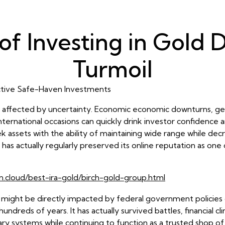
of Investing in Gold
Turmoil
tive Safe-Haven Investments
ffected by uncertainty. Economic economic downturns, geopolit
ernational occasions can quickly drink investor confidence an
 assets with the ability of maintaining wide range while decre
 has actually regularly preserved its online reputation as one
n.cloud/best-ira-gold/birch-gold-group.html
at might be directly impacted by federal government policies o
ndreds of years. It has actually survived battles, financial cl
ary systems while continuing to function as a trusted shop of