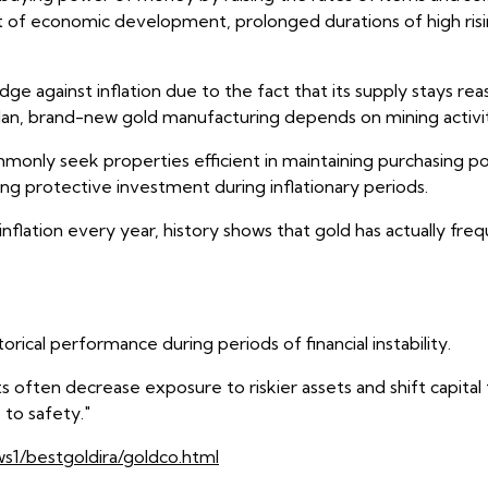
part of economic development, prolonged durations of high risi
 against inflation due to the fact that its supply stays reas
an, brand-new gold manufacturing depends on mining activit
 commonly seek properties efficient in maintaining purchasing
ng protective investment during inflationary periods.
inflation every year, history shows that gold has actually fr
storical performance during periods of financial instability.
sts often decrease exposure to riskier assets and shift capit
 to safety."
ws1/bestgoldira/goldco.html