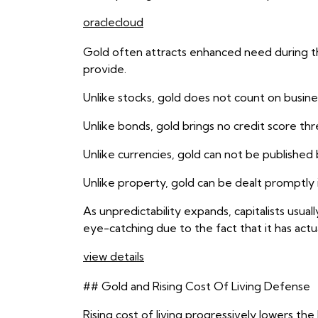
oraclecloud
Gold often attracts enhanced need during the
provide.
Unlike stocks, gold does not count on busines
Unlike bonds, gold brings no credit score thr
Unlike currencies, gold can not be publishe
Unlike property, gold can be dealt promptly 
As unpredictability expands, capitalists usu
eye-catching due to the fact that it has actual
view details
## Gold and Rising Cost Of Living Defense
Rising cost of living progressively lowers th