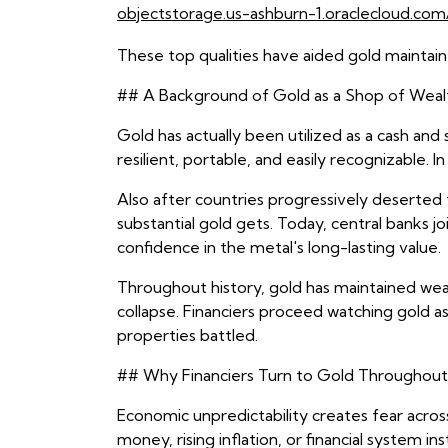
objectstorage.us-ashburn-1.oraclecloud.com/
These top qualities have aided gold maintain 
## A Background of Gold as a Shop of Weal
Gold has actually been utilized as a cash and
resilient, portable, and easily recognizable
Also after countries progressively deserte
substantial gold gets. Today, central banks 
confidence in the metal's long-lasting value.
Throughout history, gold has maintained wealt
collapse. Financiers proceed watching gold as
properties battled.
## Why Financiers Turn to Gold Throughout 
Economic unpredictability creates fear across
money, rising inflation, or financial system inst