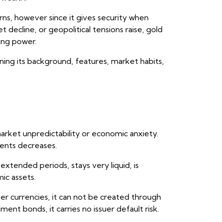
rns, however since it gives security when
 decline, or geopolitical tensions raise, gold
ing power.
ing its background, features, market habits,
rket unpredictability or economic anxiety.
ments decreases.
xtended periods, stays very liquid, is
ic assets.
er currencies, it can not be created through
ent bonds, it carries no issuer default risk.