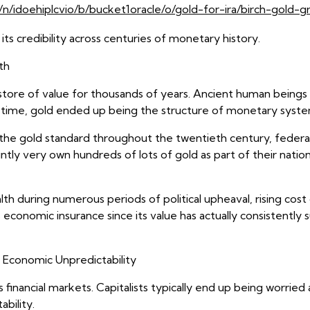
n/idoehiplcvio/b/bucket1oracle/o/gold-for-ira/birch-gold-g
its credibility across centuries of monetary history.
th
 store of value for thousands of years. Ancient human beings 
. In time, gold ended up being the structure of monetary sys
d the gold standard throughout the twentieth century, fede
jointly very own hundreds of lots of gold as part of their na
h during numerous periods of political upheaval, rising cost 
 economic insurance since its value has actually consistently 
Economic Unpredictability
 financial markets. Capitalists typically end up being worri
ability.