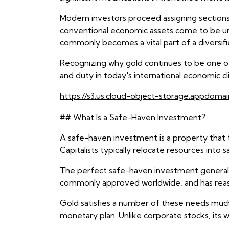
Modern investors proceed assigning sections o
conventional economic assets come to be uncer
commonly becomes a vital part of a diversifi
Recognizing why gold continues to be one of
and duty in today's international economic cl
https://s3.us.cloud-object-storage.appdomai
## What Is a Safe-Haven Investment?
A safe-haven investment is a property that 
Capitalists typically relocate resources into
The perfect safe-haven investment generally 
commonly approved worldwide, and has reason
Gold satisfies a number of these needs much 
monetary plan. Unlike corporate stocks, its w