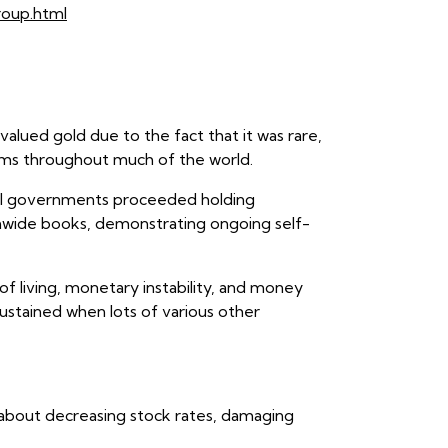
roup.html
valued gold due to the fact that it was rare,
tems throughout much of the world.
ral governments proceeded holding
tionwide books, demonstrating ongoing self-
of living, monetary instability, and money
sustained when lots of various other
ed about decreasing stock rates, damaging