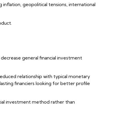
inflation, geopolitical tensions, international
oduct.
y decrease general financial investment
reduced relationship with typical monetary
asting financiers looking for better profile
ncial investment method rather than