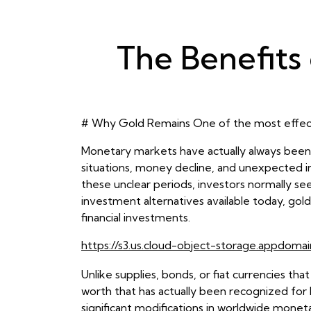
The Benefits 
# Why Gold Remains One of the most effec
Monetary markets have actually always been a
situations, money decline, and unexpected int
these unclear periods, investors normally seek
investment alternatives available today, gold
financial investments.
https://s3.us.cloud-object-storage.appdomai
Unlike supplies, bonds, or fiat currencies th
worth that has actually been recognized for hu
significant modifications in worldwide monet