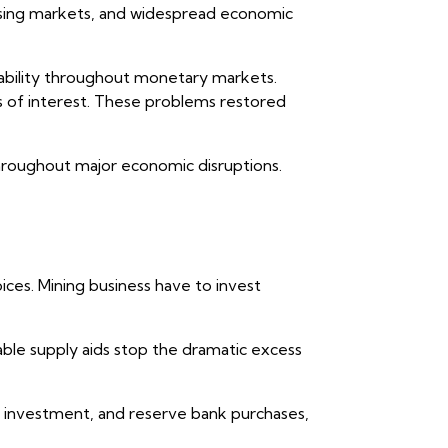
using markets, and widespread economic
ability throughout monetary markets.
s of interest. These problems restored
throughout major economic disruptions.
ces. Mining business have to invest
table supply aids stop the dramatic excess
, investment, and reserve bank purchases,