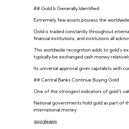
## Gold Is Generally Identified
Extremely few assets possess the worldwide 
Gold is traded constantly throughout interna
financial institutions, and institutions all a
This worldwide recognition adds to gold's ex
typically be exchanged cash money relativel
Its universal approval gives capitalists with 
## Central Banks Continue Buying Gold
One of the strongest indicators of gold's va
National governments hold gold as part of t
international money.
googleapis