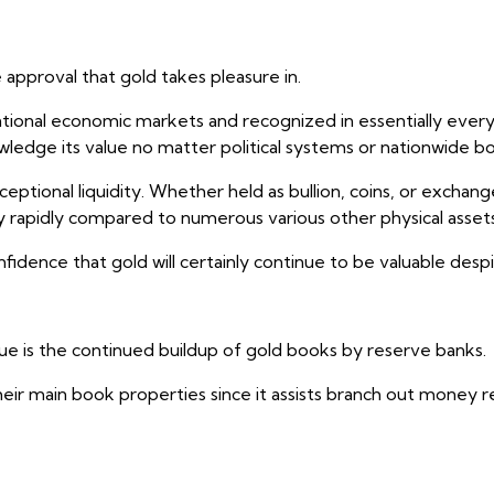
approval that gold takes pleasure in.
tional economic markets and recognized in essentially every
cknowledge its value no matter political systems or nationwide b
ceptional liquidity. Whether held as bullion, coins, or excha
y rapidly compared to numerous various other physical assets
confidence that gold will certainly continue to be valuable desp
lue is the continued buildup of gold books by reserve banks.
heir main book properties since it assists branch out money