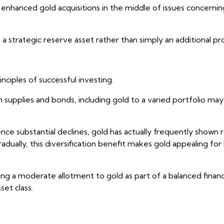
enhanced gold acquisitions in the middle of issues concerning 
a strategic reserve asset rather than simply an additional pr
nciples of successful investing.
om supplies and bonds, including gold to a varied portfolio ma
e substantial declines, gold has actually frequently shown 
ually, this diversification benefit makes gold appealing for l
ving a moderate allotment to gold as part of a balanced fina
set class.