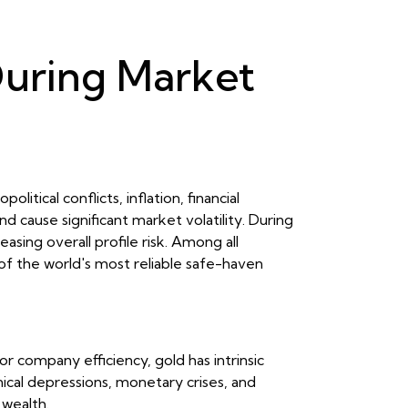
 During Market
ical conflicts, inflation, financial
d cause significant market volatility. During
asing overall profile risk. Among all
 of the world's most reliable safe-haven
r company efficiency, gold has intrinsic
inical depressions, monetary crises, and
 wealth.