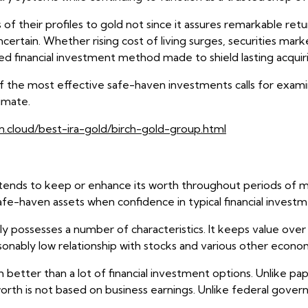
f their profiles to gold not since it assures remarkable retu
tain. Whether rising cost of living surges, securities market
ed financial investment method made to shield lasting acquir
 the most effective safe-haven investments calls for examin
imate.
n.cloud/best-ira-gold/birch-gold-group.html
tends to keep or enhance its worth throughout periods of ma
 safe-haven assets when confidence in typical financial invest
possesses a number of characteristics. It keeps value over e
ably low relationship with stocks and various other econom
better than a lot of financial investment options. Unlike pap
orth is not based on business earnings. Unlike federal governm