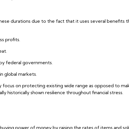
se durations due to the fact that it uses several benefits t
s profits.
eat.
d by federal governments.
in global markets.
ally focus on protecting existing wide range as opposed to m
ly historically shown resilience throughout financial stress.
e buying power of money by raising the rates of items and sol