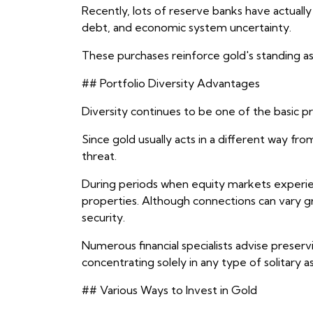
Recently, lots of reserve banks have actually 
debt, and economic system uncertainty.
These purchases reinforce gold's standing as 
## Portfolio Diversity Advantages
Diversity continues to be one of the basic pri
Since gold usually acts in a different way fr
threat.
During periods when equity markets experienc
properties. Although connections can vary grad
security.
Numerous financial specialists advise preser
concentrating solely in any type of solitary as
## Various Ways to Invest in Gold