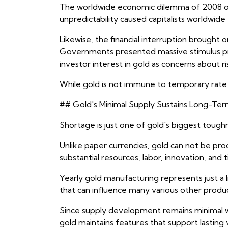
The worldwide economic dilemma of 2008 off
unpredictability caused capitalists worldwide
Likewise, the financial interruption broug
Governments presented massive stimulus prog
investor interest in gold as concerns about r
While gold is not immune to temporary rate v
## Gold's Minimal Supply Sustains Long-Ter
Shortage is just one of gold's biggest tough
Unlike paper currencies, gold can not be pr
substantial resources, labor, innovation, an
Yearly gold manufacturing represents just a l
that can influence many various other produc
Since supply development remains minimal wh
gold maintains features that support lasting 