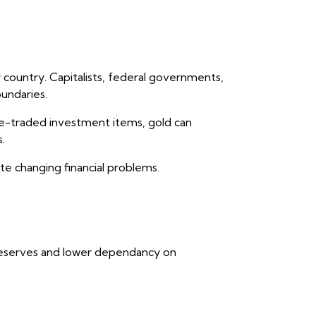
 country. Capitalists, federal governments,
oundaries.
nge-traded investment items, gold can
.
ite changing financial problems.
 reserves and lower dependancy on