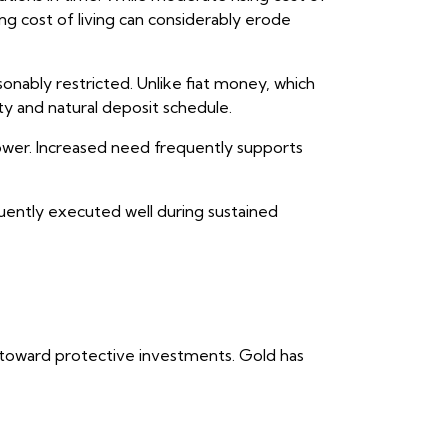
ng cost of living can considerably erode
onably restricted. Unlike fiat money, which
y and natural deposit schedule.
 power. Increased need frequently supports
equently executed well during sustained
al toward protective investments. Gold has