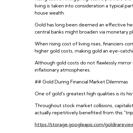
living is taken into consideration a typical 
house wealth.
Gold has long been deemed an effective hedge
central banks might broaden via monetary pl
When rising cost of living rises, financiers
higher gold costs, making gold an eye-catchi
Although gold costs do not flawlessly mirror 
inflationary atmospheres.
## Gold During Financial Market Dilemmas
One of gold's greatest high qualities is its hi
Throughout stock market collisions, capitali
actually repetitively benefited from this "trip
https://storage.googleapis.com/goldirarevie