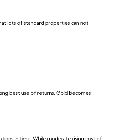
hat lots of standard properties can not
aking best use of returns. Gold becomes
utions in time. While moderate rising cost of