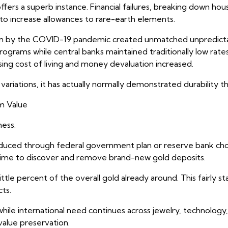
ers a superb instance. Financial failures, breaking down ho
 to increase allowances to rare-earth elements.
ht on by the COVID-19 pandemic created unmatched unpredict
rams while central banks maintained traditionally low rate
ising cost of living and money devaluation increased.
ariations, it has actually normally demonstrated durability 
m Value
ness.
oduced through federal government plan or reserve bank choi
d time to discover and remove brand-new gold deposits.
ittle percent of the overall gold already around. This fairly s
ts.
ile international need continues across jewelry, technology
value preservation.